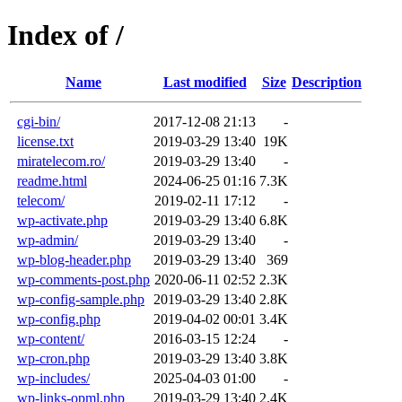
Index of /
Name
Last modified
Size
Description
cgi-bin/
2017-12-08 21:13
-
license.txt
2019-03-29 13:40
19K
miratelecom.ro/
2019-03-29 13:40
-
readme.html
2024-06-25 01:16
7.3K
telecom/
2019-02-11 17:12
-
wp-activate.php
2019-03-29 13:40
6.8K
wp-admin/
2019-03-29 13:40
-
wp-blog-header.php
2019-03-29 13:40
369
wp-comments-post.php
2020-06-11 02:52
2.3K
wp-config-sample.php
2019-03-29 13:40
2.8K
wp-config.php
2019-04-02 00:01
3.4K
wp-content/
2016-03-15 12:24
-
wp-cron.php
2019-03-29 13:40
3.8K
wp-includes/
2025-04-03 01:00
-
wp-links-opml.php
2019-03-29 13:40
2.4K