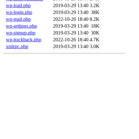
wp-load.php
2019-03-29 13:40
3.2K
wp-login.php
2019-03-29 13:40
38K
wp-mail.php
2022-10-26 18:40
8.2K
wp-settings.php
2019-03-29 13:40
18K
wp-signup.php
2019-03-29 13:40
30K
wp-trackback.php
2022-10-26 18:40
4.7K
xmlrpc.php
2019-03-29 13:40
3.0K