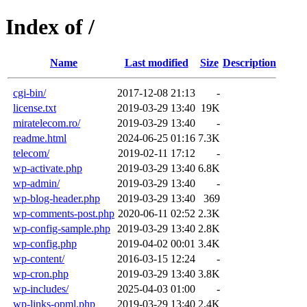
Index of /
Name
Last modified
Size
Description
cgi-bin/
2017-12-08 21:13
-
license.txt
2019-03-29 13:40
19K
miratelecom.ro/
2019-03-29 13:40
-
readme.html
2024-06-25 01:16
7.3K
telecom/
2019-02-11 17:12
-
wp-activate.php
2019-03-29 13:40
6.8K
wp-admin/
2019-03-29 13:40
-
wp-blog-header.php
2019-03-29 13:40
369
wp-comments-post.php
2020-06-11 02:52
2.3K
wp-config-sample.php
2019-03-29 13:40
2.8K
wp-config.php
2019-04-02 00:01
3.4K
wp-content/
2016-03-15 12:24
-
wp-cron.php
2019-03-29 13:40
3.8K
wp-includes/
2025-04-03 01:00
-
wp-links-opml.php
2019-03-29 13:40
2.4K