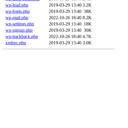
wp-load.php
2019-03-29 13:40
3.2K
wp-login.php
2019-03-29 13:40
38K
wp-mail.php
2022-10-26 18:40
8.2K
wp-settings.php
2019-03-29 13:40
18K
wp-signup.php
2019-03-29 13:40
30K
wp-trackback.php
2022-10-26 18:40
4.7K
xmlrpc.php
2019-03-29 13:40
3.0K