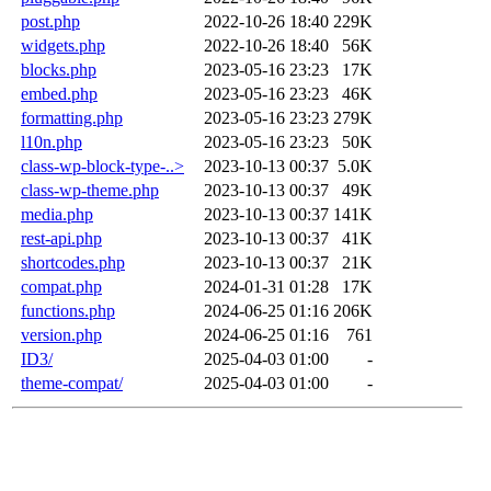
post.php
2022-10-26 18:40
229K
widgets.php
2022-10-26 18:40
56K
blocks.php
2023-05-16 23:23
17K
embed.php
2023-05-16 23:23
46K
formatting.php
2023-05-16 23:23
279K
l10n.php
2023-05-16 23:23
50K
class-wp-block-type-..>
2023-10-13 00:37
5.0K
class-wp-theme.php
2023-10-13 00:37
49K
media.php
2023-10-13 00:37
141K
rest-api.php
2023-10-13 00:37
41K
shortcodes.php
2023-10-13 00:37
21K
compat.php
2024-01-31 01:28
17K
functions.php
2024-06-25 01:16
206K
version.php
2024-06-25 01:16
761
ID3/
2025-04-03 01:00
-
theme-compat/
2025-04-03 01:00
-