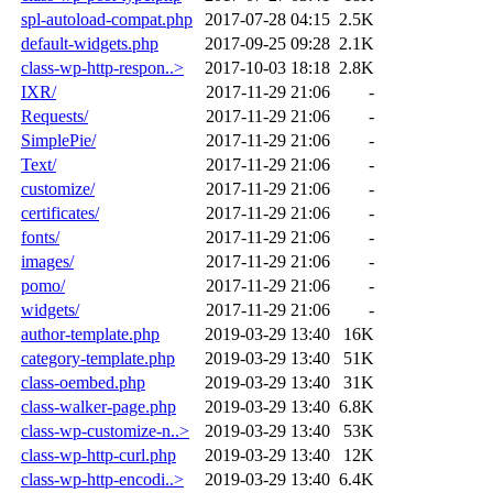
spl-autoload-compat.php
2017-07-28 04:15
2.5K
default-widgets.php
2017-09-25 09:28
2.1K
class-wp-http-respon..>
2017-10-03 18:18
2.8K
IXR/
2017-11-29 21:06
-
Requests/
2017-11-29 21:06
-
SimplePie/
2017-11-29 21:06
-
Text/
2017-11-29 21:06
-
customize/
2017-11-29 21:06
-
certificates/
2017-11-29 21:06
-
fonts/
2017-11-29 21:06
-
images/
2017-11-29 21:06
-
pomo/
2017-11-29 21:06
-
widgets/
2017-11-29 21:06
-
author-template.php
2019-03-29 13:40
16K
category-template.php
2019-03-29 13:40
51K
class-oembed.php
2019-03-29 13:40
31K
class-walker-page.php
2019-03-29 13:40
6.8K
class-wp-customize-n..>
2019-03-29 13:40
53K
class-wp-http-curl.php
2019-03-29 13:40
12K
class-wp-http-encodi..>
2019-03-29 13:40
6.4K