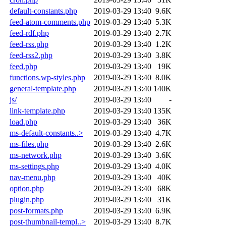
default-constants.php
2019-03-29 13:40
9.6K
feed-atom-comments.php
2019-03-29 13:40
5.3K
feed-rdf.php
2019-03-29 13:40
2.7K
feed-rss.php
2019-03-29 13:40
1.2K
feed-rss2.php
2019-03-29 13:40
3.8K
feed.php
2019-03-29 13:40
19K
functions.wp-styles.php
2019-03-29 13:40
8.0K
general-template.php
2019-03-29 13:40
140K
js/
2019-03-29 13:40
-
link-template.php
2019-03-29 13:40
135K
load.php
2019-03-29 13:40
36K
ms-default-constants..>
2019-03-29 13:40
4.7K
ms-files.php
2019-03-29 13:40
2.6K
ms-network.php
2019-03-29 13:40
3.6K
ms-settings.php
2019-03-29 13:40
4.0K
nav-menu.php
2019-03-29 13:40
40K
option.php
2019-03-29 13:40
68K
plugin.php
2019-03-29 13:40
31K
post-formats.php
2019-03-29 13:40
6.9K
post-thumbnail-templ..>
2019-03-29 13:40
8.7K