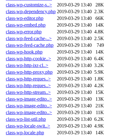
class-wp-customize-s..>
2019-03-29 13:40
28K
class-wp-dependency.php
2019-03-29 13:40
2.3K
class-wp-editor.php
2019-03-29 13:40
66K
class-wp-embed.php
2019-03-29 13:40
14K
class-wp-error.php
2019-03-29 13:40
4.8K
class-wp-feed-cache-..>
2019-03-29 13:40
2.5K
class-wp-feed-cache.php
2019-03-29 13:40
749
class-wp-hook.php
2019-03-29 13:40
14K
class-wp-http-cookie..>
2019-03-29 13:40
6.4K
class-wp-http-ixr-cl..>
2019-03-29 13:40
3.2K
class-wp-http-proxy.php
2019-03-29 13:40
5.9K
class-wp-http-reques..>
2019-03-29 13:40
1.8K
class-wp-http-reques..>
2019-03-29 13:40
4.2K
class-wp-http-stream..>
2019-03-29 13:40
15K
class-wp-image-edito..>
2019-03-29 13:40
13K
class-wp-image-edito..>
2019-03-29 13:40
21K
class-wp-image-edito..>
2019-03-29 13:40
11K
class-wp-list-util.php
2019-03-29 13:40
6.2K
class-wp-locale-swit..>
2019-03-29 13:40
4.9K
class-wp-locale.php
2019-03-29 13:40
14K