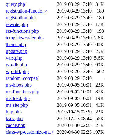
query.php
2019-03-29 13:40
31K
registration-functio..>
2019-03-29 13:40
180
registration.php
2019-03-29 13:40
180
rewrite.php
2019-03-29 13:40
17K
rss-functions.php
2019-03-29 13:40
193
template-loader.php
2019-03-29 13:40
2.6K
theme.php
2019-03-29 13:40
100K
update.php
2019-03-29 13:40
25K
vars.php
2019-03-29 13:40
5.6K
wp-db.php
2019-03-29 13:40
99K
wp-diff.php
2019-03-29 13:40
662
random_compat/
2019-03-29 13:40
-
ms-blogs.php
2019-09-05 10:01
23K
ms-functions.php
2019-09-05 10:01
87K
ms-load.php
2019-09-05 10:01
19K
ms-site.php
2019-09-05 10:01
41K
http.php
2019-10-15 02:20
22K
kses.php
2019-12-13 08:44
56K
cache.php
2020-04-30 02:23
21K
class-wp-customize-m..>
2020-04-30 02:23
197K