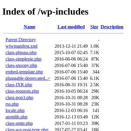
Index of /wp-includes
Name
Last modified
Size
Description
Parent Directory
-
wlwmanifest.xml
2013-12-11 21:49
1.0K
class-phpass.php
2015-10-07 02:45
7.1K
class-simplepie.php
2016-06-06 06:24
87K
class-snoopy.php
2016-07-06 15:40
37K
embed-template.php
2016-07-06 15:40
344
pluggable-deprecated..>
2016-07-06 15:40
6.1K
class-IXR.php
2016-08-31 19:31
2.5K
class-requests.php
2016-10-05 06:24
29K
class-pop3.php
2016-10-31 08:28
20K
rss.php
2016-10-31 08:28
23K
locale.php
2016-12-03 06:16
141
atomlib.php
2016-12-13 03:49
12K
class-smtp.php
2017-01-11 03:23
39K
class-wp-post-type.php
2017-07-27 03:41
18K