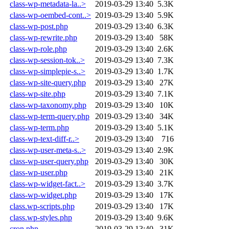
class-wp-metadata-la..>
2019-03-29 13:40
5.3K
class-wp-oembed-cont..>
2019-03-29 13:40
5.9K
class-wp-post.php
2019-03-29 13:40
6.3K
class-wp-rewrite.php
2019-03-29 13:40
58K
class-wp-role.php
2019-03-29 13:40
2.6K
class-wp-session-tok..>
2019-03-29 13:40
7.3K
class-wp-simplepie-s..>
2019-03-29 13:40
1.7K
class-wp-site-query.php
2019-03-29 13:40
27K
class-wp-site.php
2019-03-29 13:40
7.1K
class-wp-taxonomy.php
2019-03-29 13:40
10K
class-wp-term-query.php
2019-03-29 13:40
34K
class-wp-term.php
2019-03-29 13:40
5.1K
class-wp-text-diff-r..>
2019-03-29 13:40
716
class-wp-user-meta-s..>
2019-03-29 13:40
2.9K
class-wp-user-query.php
2019-03-29 13:40
30K
class-wp-user.php
2019-03-29 13:40
21K
class-wp-widget-fact..>
2019-03-29 13:40
3.7K
class-wp-widget.php
2019-03-29 13:40
17K
class.wp-scripts.php
2019-03-29 13:40
17K
class.wp-styles.php
2019-03-29 13:40
9.6K
cron.php
2019-03-29 13:40
31K