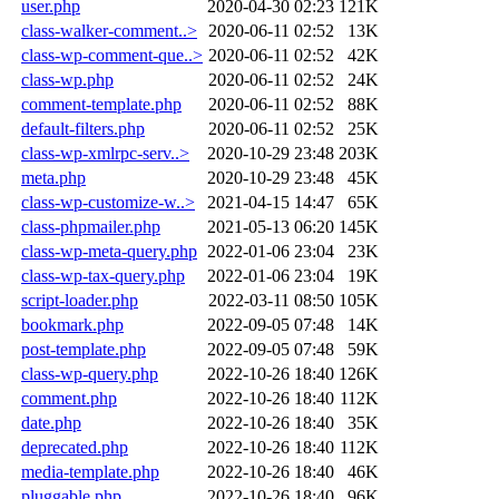
user.php
2020-04-30 02:23
121K
class-walker-comment..>
2020-06-11 02:52
13K
class-wp-comment-que..>
2020-06-11 02:52
42K
class-wp.php
2020-06-11 02:52
24K
comment-template.php
2020-06-11 02:52
88K
default-filters.php
2020-06-11 02:52
25K
class-wp-xmlrpc-serv..>
2020-10-29 23:48
203K
meta.php
2020-10-29 23:48
45K
class-wp-customize-w..>
2021-04-15 14:47
65K
class-phpmailer.php
2021-05-13 06:20
145K
class-wp-meta-query.php
2022-01-06 23:04
23K
class-wp-tax-query.php
2022-01-06 23:04
19K
script-loader.php
2022-03-11 08:50
105K
bookmark.php
2022-09-05 07:48
14K
post-template.php
2022-09-05 07:48
59K
class-wp-query.php
2022-10-26 18:40
126K
comment.php
2022-10-26 18:40
112K
date.php
2022-10-26 18:40
35K
deprecated.php
2022-10-26 18:40
112K
media-template.php
2022-10-26 18:40
46K
pluggable.php
2022-10-26 18:40
96K