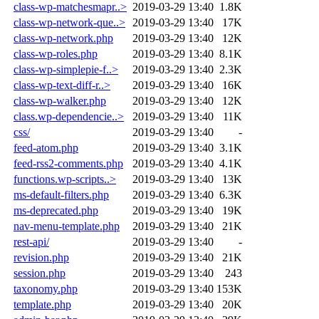
class-wp-matchesmapr..>
2019-03-29 13:40
1.8K
class-wp-network-que..>
2019-03-29 13:40
17K
class-wp-network.php
2019-03-29 13:40
12K
class-wp-roles.php
2019-03-29 13:40
8.1K
class-wp-simplepie-f..>
2019-03-29 13:40
2.3K
class-wp-text-diff-r..>
2019-03-29 13:40
16K
class-wp-walker.php
2019-03-29 13:40
12K
class.wp-dependencie..>
2019-03-29 13:40
11K
css/
2019-03-29 13:40
-
feed-atom.php
2019-03-29 13:40
3.1K
feed-rss2-comments.php
2019-03-29 13:40
4.1K
functions.wp-scripts..>
2019-03-29 13:40
13K
ms-default-filters.php
2019-03-29 13:40
6.3K
ms-deprecated.php
2019-03-29 13:40
19K
nav-menu-template.php
2019-03-29 13:40
21K
rest-api/
2019-03-29 13:40
-
revision.php
2019-03-29 13:40
21K
session.php
2019-03-29 13:40
243
taxonomy.php
2019-03-29 13:40
153K
template.php
2019-03-29 13:40
20K