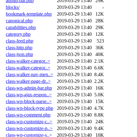
admin-bar.php
2019-03-29 13:40
29K
blocks/
2019-03-29 13:40
-
bookmark-template.php
2019-03-29 13:40
12K
canonical.php
2019-03-29 13:40
28K
capabilities.php
2019-03-29 13:40
29K
category.php
2019-03-29 13:40
12K
class-feed.php
2019-03-29 13:40
523
class-http.php
2019-03-29 13:40
36K
class-json.php
2019-03-29 13:40
40K
class-walker-categor..>
2019-03-29 13:40
2.1K
class-walker-categor..>
2019-03-29 13:40
6.6K
class-walker-nav-men..>
2019-03-29 13:40
8.4K
class-walker-page-dr..>
2019-03-29 13:40
2.2K
class-wp-admin-bar.php
2019-03-29 13:40
16K
class-wp-ajax-respon..>
2019-03-29 13:40
5.0K
class-wp-block-parse..>
2019-03-29 13:40
15K
class-wp-block-type.php
2019-03-29 13:40
4.7K
class-wp-comment.php
2019-03-29 13:40
8.8K
class-wp-customize-c..>
2019-03-29 13:40
24K
class-wp-customize-p..>
2019-03-29 13:40
9.4K
class-wp-customize-s..>
2019-03-29 13:40
10K