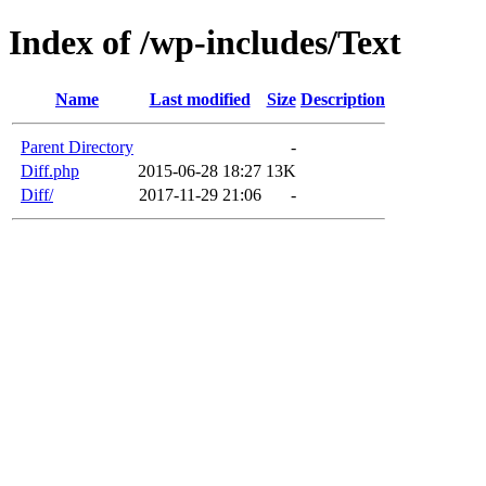
Index of /wp-includes/Text
Name
Last modified
Size
Description
Parent Directory
-
Diff.php
2015-06-28 18:27
13K
Diff/
2017-11-29 21:06
-