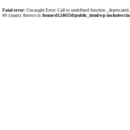
Fatal error
: Uncaught Error: Call to undefined function _deprecated
#0 {main} thrown in
/home/d1246558/public_html/wp-includes/cla