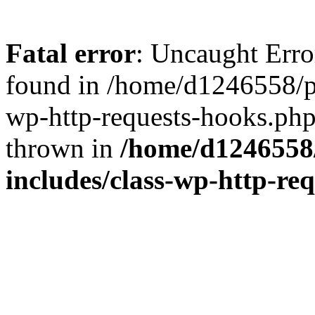
Fatal error
: Uncaught Erro
found in /home/d1246558/p
wp-http-requests-hooks.php
thrown in
/home/d1246558
includes/class-wp-http-re