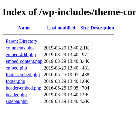
Index of /wp-includes/theme-c
Name
Last modified
Size
Description
Parent Directory
-
comments.php
2019-03-29 13:40
2.1K
embed-404.php
2019-03-29 13:40
971
embed-content.php
2019-03-29 13:40
3.4K
embed.php
2019-03-29 13:40
481
footer-embed.php
2016-05-25 19:05
438
footer.php
2019-03-29 13:40
1.0K
header-embed.php
2016-05-25 19:05
704
header.php
2019-03-29 13:40
1.9K
sidebar.php
2019-03-29 13:40
4.2K