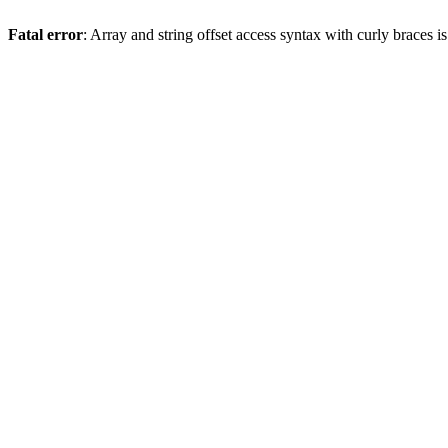
Fatal error
: Array and string offset access syntax with curly braces 