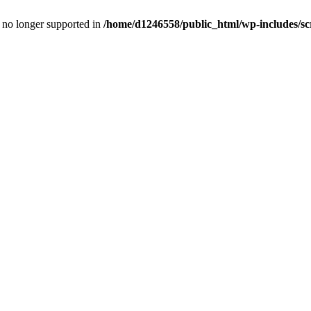
is no longer supported in
/home/d1246558/public_html/wp-includes/sc