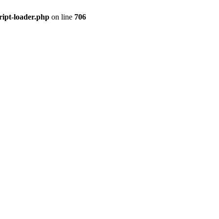
ript-loader.php
on line
706